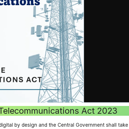
 Telecommunications Act 2023
 digital by design and the Central Government shall ta