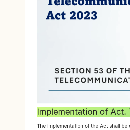
Implementation of Act.
The implementation of the Act shall be