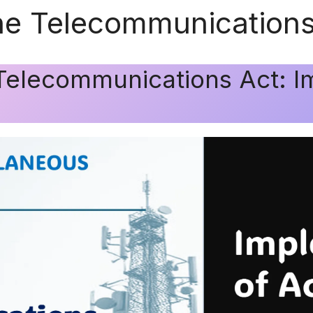
he Telecommunications
Telecommunications Act: I