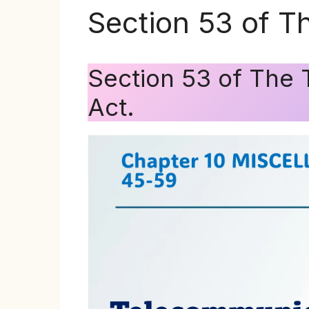
Section 53 of T
Section 53 of The 
Act.