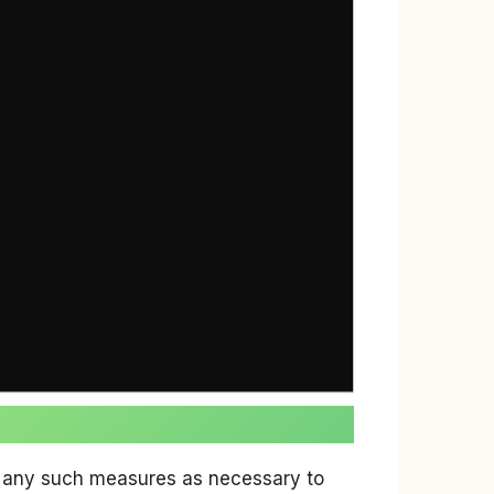
ke any such measures as necessary to