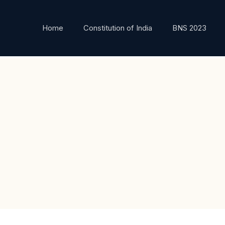
Home
Constitution of India
BNS 2023