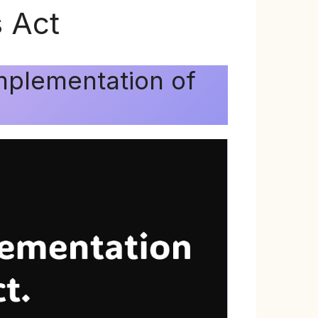
 Act
mplementation of