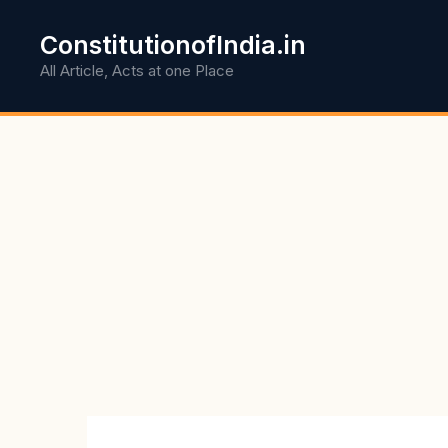
Skip
to
ConstitutionofIndia.in
content
All Article, Acts at one Place